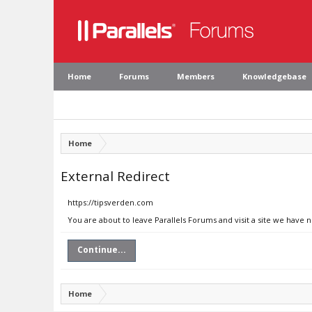
Home
Forums
Members
Knowledgebase
Home
External Redirect
https://tipsverden.com
You are about to leave Parallels Forums and visit a site we have 
Continue...
Home