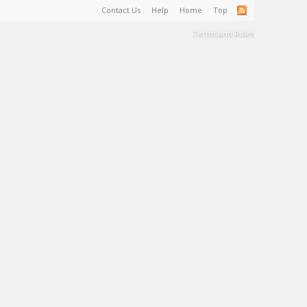
Contact Us
Help
Home
Top
Terms and Rules