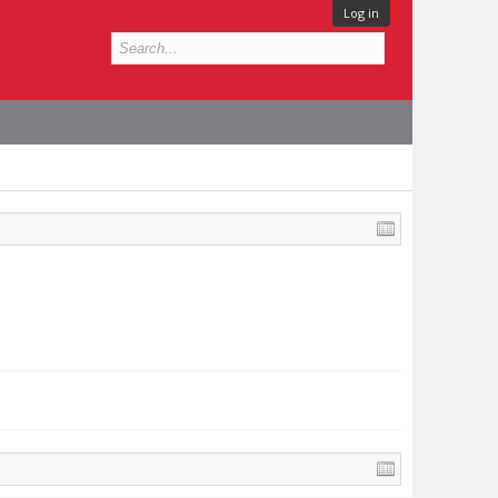
Log in