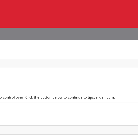
no control over. Click the button below to continue to tipsverden.com.