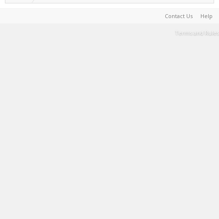
Contact Us
Help
Terms and Rules