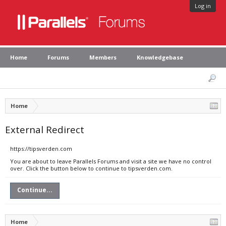
Log in
Home
Forums
Members
Knowledgebase
Home
External Redirect
https://tipsverden.com
You are about to leave Parallels Forums and visit a site we have no control
over. Click the button below to continue to tipsverden.com.
Continue...
Home