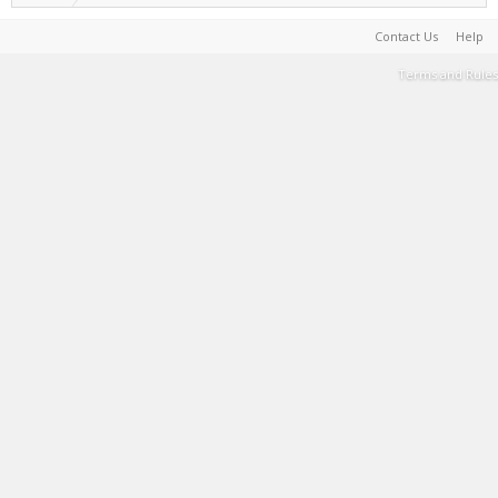
Contact Us
Help
Terms and Rules