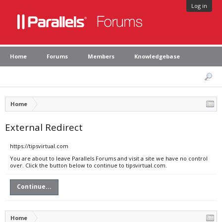
Log in
Home
Forums
Members
Knowledgebase
Home
External Redirect
https://tipsvirtual.com
You are about to leave Parallels Forums and visit a site we have no control
over. Click the button below to continue to tipsvirtual.com.
Continue...
Home