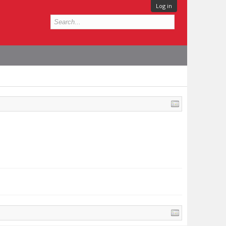
Log in