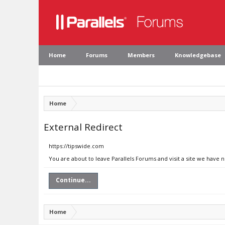
Home
Forums
Members
Knowledgebase
Home
External Redirect
https://tipswide.com
You are about to leave Parallels Forums and visit a site we have 
Continue...
Home