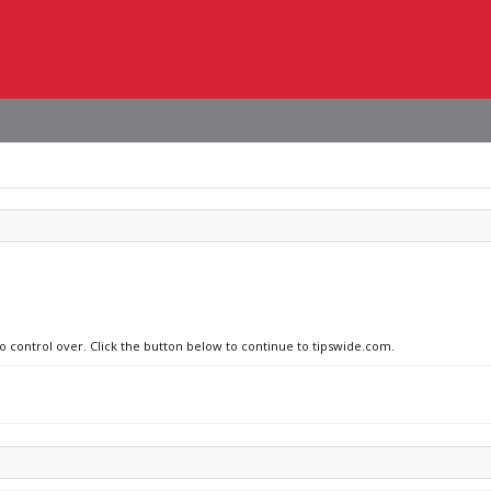
no control over. Click the button below to continue to tipswide.com.