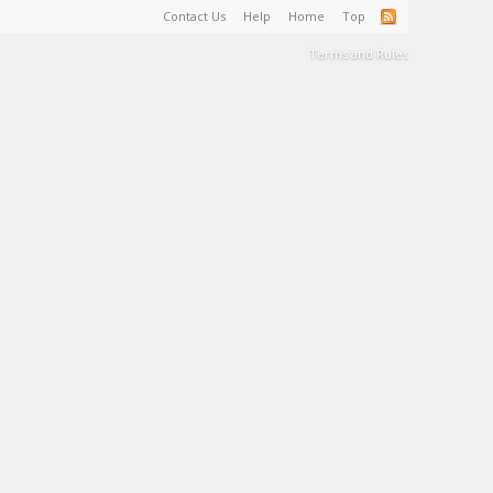
Contact Us
Help
Home
Top
Terms and Rules