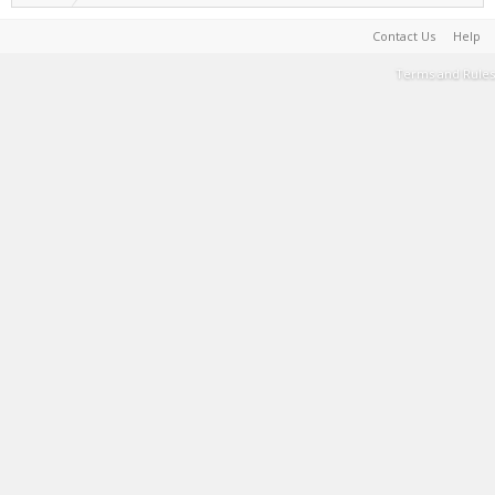
Contact Us
Help
Terms and Rules