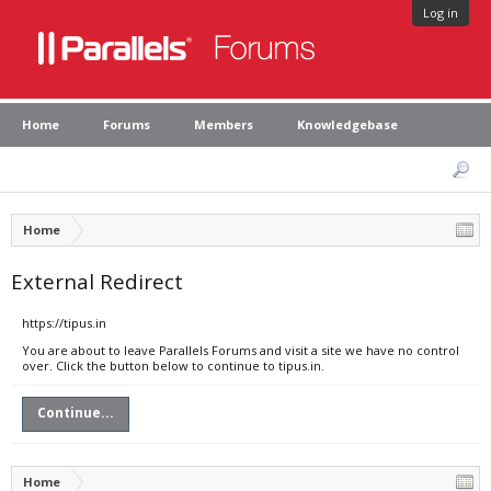
Log in
Home
Forums
Members
Knowledgebase
Home
External Redirect
https://tipus.in
You are about to leave Parallels Forums and visit a site we have no control
over. Click the button below to continue to tipus.in.
Continue...
Home