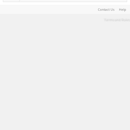
Contact Us
Help
Terms and Rules