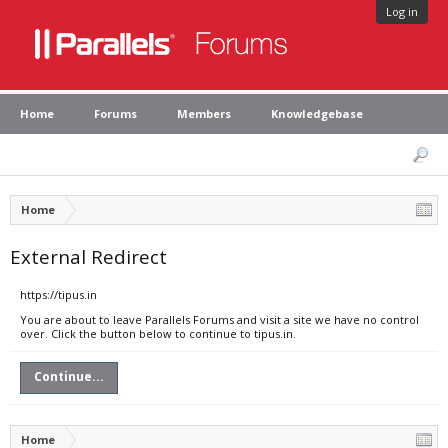
Log in
Home
Forums
Members
Knowledgebase
Home
External Redirect
https://tipus.in
You are about to leave Parallels Forums and visit a site we have no control
over. Click the button below to continue to tipus.in.
Continue...
Home