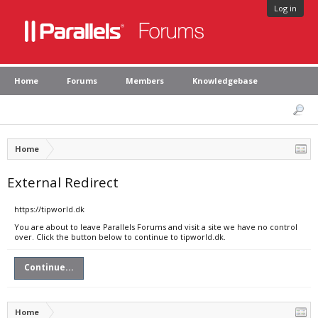
Log in
Home
Forums
Members
Knowledgebase
Home
External Redirect
https://tipworld.dk
You are about to leave Parallels Forums and visit a site we have no control
over. Click the button below to continue to tipworld.dk.
Continue...
Home