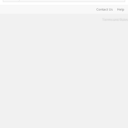
Contact Us
Help
Terms and Rules