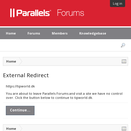
Log in
Home
Forums
Members
Knowledgebase
Home
External Redirect
https://tipworld.dk
You are about to leave Parallels Forums and visit a site we have no control
over. Click the button below to continue to tipworld.dk.
Continue...
Home