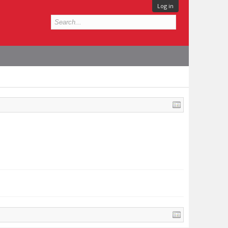
Log in