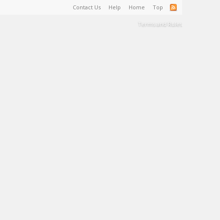
Contact Us
Help
Home
Top
Terms and Rules