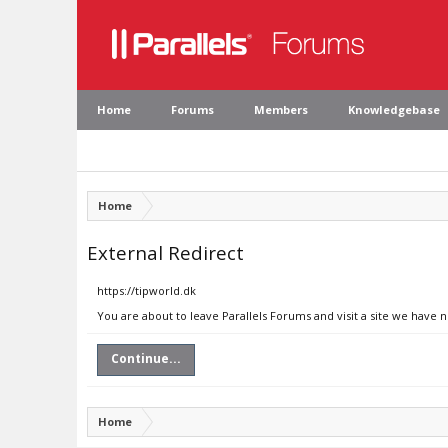
Home
Forums
Members
Knowledgebase
Home
External Redirect
https://tipworld.dk
You are about to leave Parallels Forums and visit a site we have n
Continue...
Home