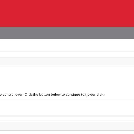
o control over. Click the button below to continue to tipworld.dk.