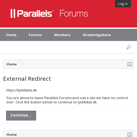
Log in
Home
Forums
Members
Knowledgebase
Home
External Redirect
https://tjekfakta.dk
You are about to leave Parallels Forums and visit a site we have no control
over. Click the button below to continue to tjekfakta.dk.
Continue...
Home