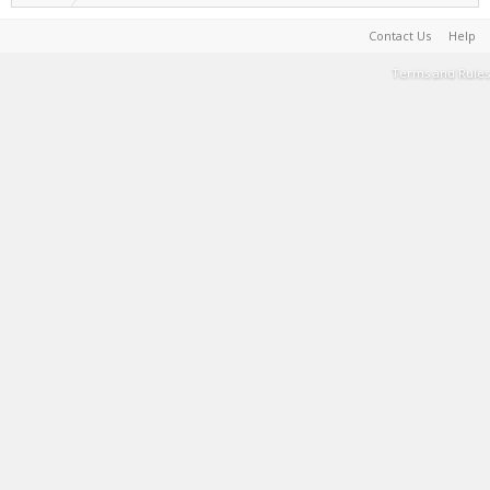
Contact Us
Help
Terms and Rules