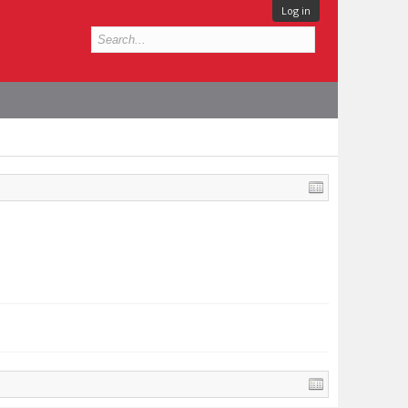
Log in