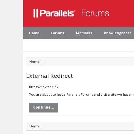
Home
Forums
Members
Knowledgebase
Home
External Redirect
https://tjektech.dk
You are about to leave Parallels Forums and visit a site we have n
Continue...
Home