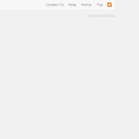
Contact Us
Help
Home
Top
Terms and Rules