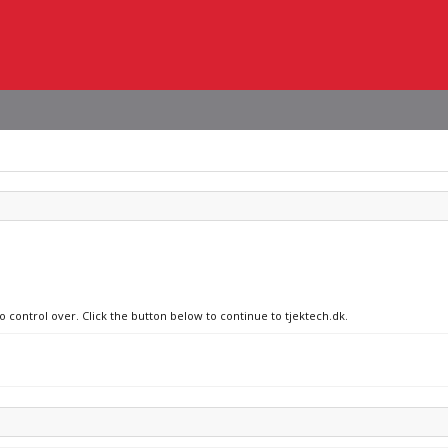
o control over. Click the button below to continue to tjektech.dk.