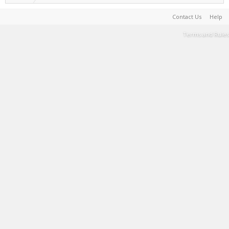
Contact Us
Help
Terms and Rules