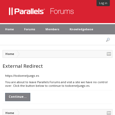
Log in
Home
Forums
Members
Knowledgebase
Home
External Redirect
https://todoeneljuego.es
You are about to leave Parallels Forums and visit a site we have no control
over. Click the button below to continue to todoeneljuego.es.
Continue...
Home