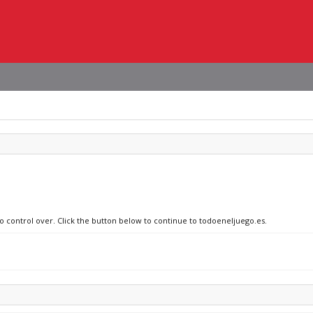
no control over. Click the button below to continue to todoeneljuego.es.