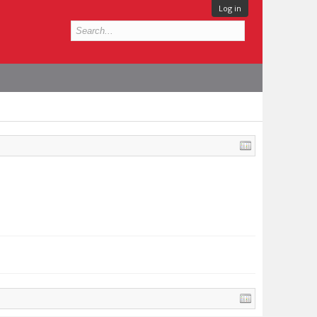
Log in