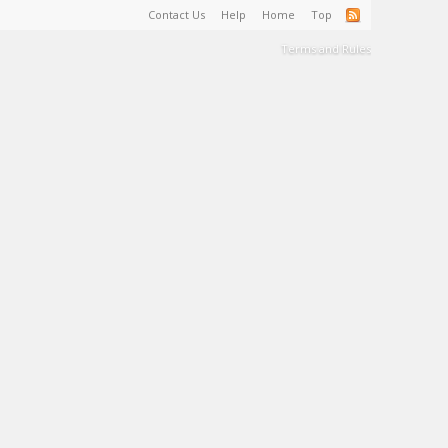
Contact Us
Help
Home
Top
Terms and Rules