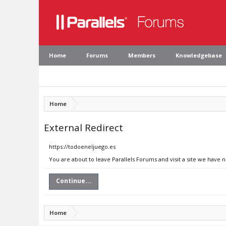
Home
Forums
Members
Knowledgebase
Home
External Redirect
https://todoeneljuego.es
You are about to leave Parallels Forums and visit a site we have 
Continue...
Home