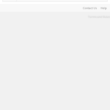
Contact Us
Help
Terms and Rules