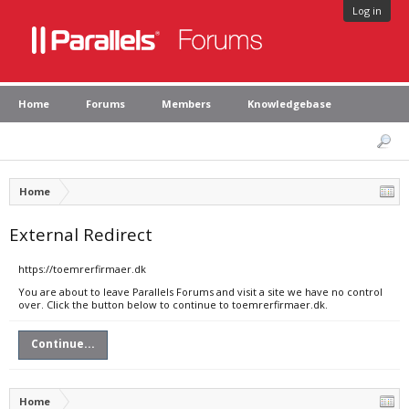
Log in
Home
Forums
Members
Knowledgebase
Home
External Redirect
https://toemrerfirmaer.dk
You are about to leave Parallels Forums and visit a site we have no control
over. Click the button below to continue to toemrerfirmaer.dk.
Continue...
Home