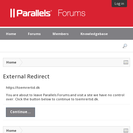
Log in
Home
Forums
Members
Knowledgebase
Home
External Redirect
https://toemrertid.dk
You are about to leave Parallels Forums and visit a site we have no control
over. Click the button below to continue to toemrertid.dk.
Continue...
Home