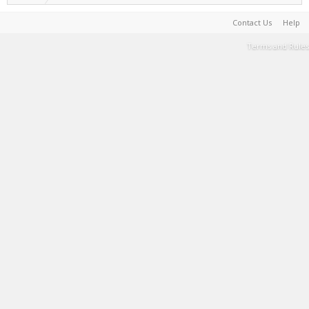
Contact Us
Help
Terms and Rules