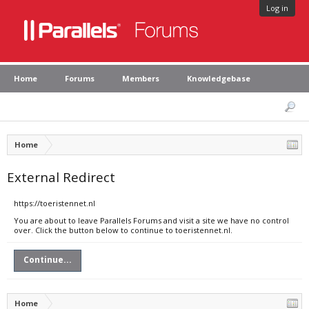
Log in
Home
Forums
Members
Knowledgebase
Home
External Redirect
https://toeristennet.nl
You are about to leave Parallels Forums and visit a site we have no control
over. Click the button below to continue to toeristennet.nl.
Continue...
Home