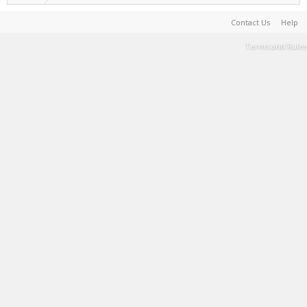
Contact Us
Help
Terms and Rules