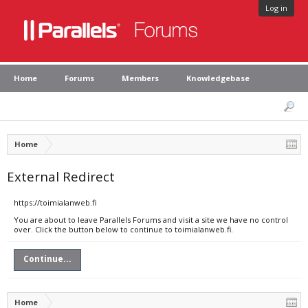
Log in
Home
Forums
Members
Knowledgebase
Home
External Redirect
https://toimialanweb.fi
You are about to leave Parallels Forums and visit a site we have no control
over. Click the button below to continue to toimialanweb.fi.
Continue...
Home