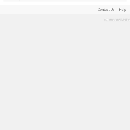
Contact Us
Help
Terms and Rules