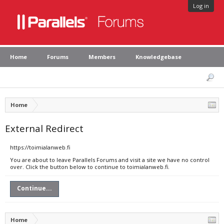
Log in
Home
Forums
Members
Knowledgebase
Home
External Redirect
https://toimialanweb.fi
You are about to leave Parallels Forums and visit a site we have no control
over. Click the button below to continue to toimialanweb.fi.
Continue...
Home