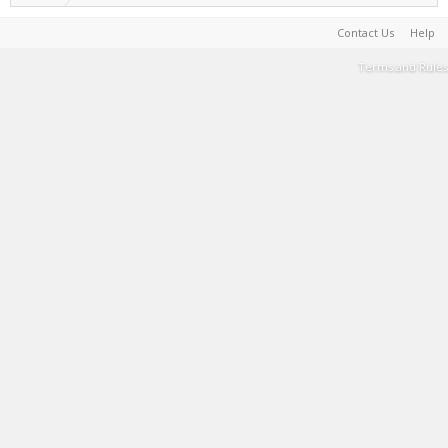
Contact Us
Help
Terms and Rules