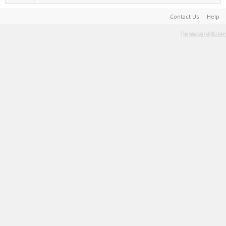
Contact Us
Help
Terms and Rules