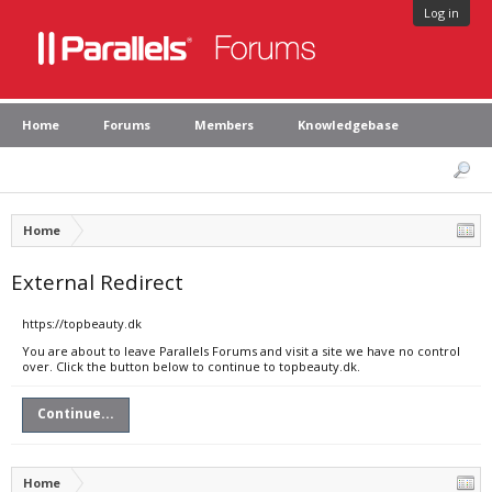
Log in
Home
Forums
Members
Knowledgebase
Home
External Redirect
https://topbeauty.dk
You are about to leave Parallels Forums and visit a site we have no control
over. Click the button below to continue to topbeauty.dk.
Continue...
Home