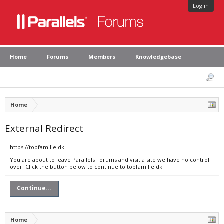
Log in
Home
Forums
Members
Knowledgebase
Home
External Redirect
https://topfamilie.dk
You are about to leave Parallels Forums and visit a site we have no control
over. Click the button below to continue to topfamilie.dk.
Continue...
Home