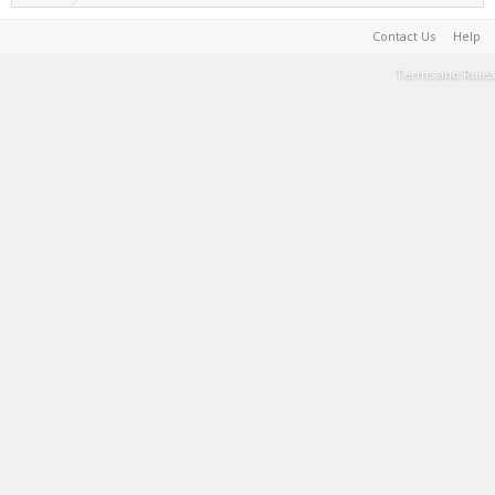
Contact Us
Help
Terms and Rules