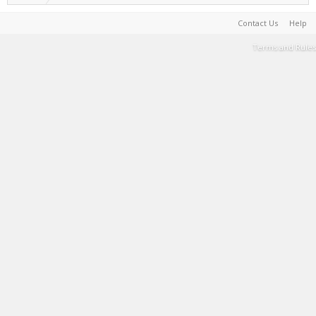
Contact Us
Help
Terms and Rules