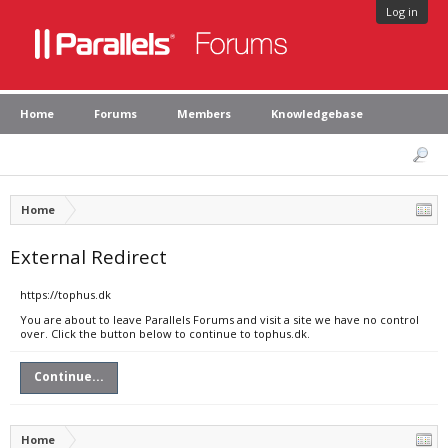
Log in
Home
Forums
Members
Knowledgebase
Home
External Redirect
https://tophus.dk
You are about to leave Parallels Forums and visit a site we have no control
over. Click the button below to continue to tophus.dk.
Continue...
Home