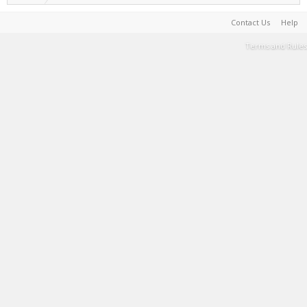
Contact Us
Help
Terms and Rules