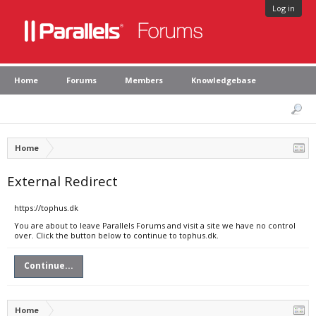
Log in
Home
Forums
Members
Knowledgebase
Home
External Redirect
https://tophus.dk
You are about to leave Parallels Forums and visit a site we have no control
over. Click the button below to continue to tophus.dk.
Continue...
Home