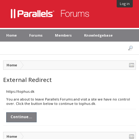
Log in
Home
Forums
Members
Knowledgebase
Home
External Redirect
https://tophus.dk
You are about to leave Parallels Forums and visit a site we have no control
over. Click the button below to continue to tophus.dk.
Continue...
Home