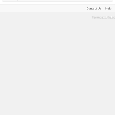
Contact Us
Help
Terms and Rules