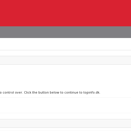
o control over. Click the button below to continue to topinfo.dk.