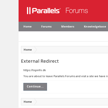
Home
Forums
Members
Knowledgebase
Home
External Redirect
https://topinfo.dk
You are about to leave Parallels Forums and visit a site we have n
Continue...
Home