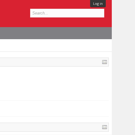
Log in