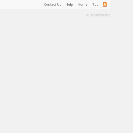
Contact Us
Help
Home
Top
Terms and Rules