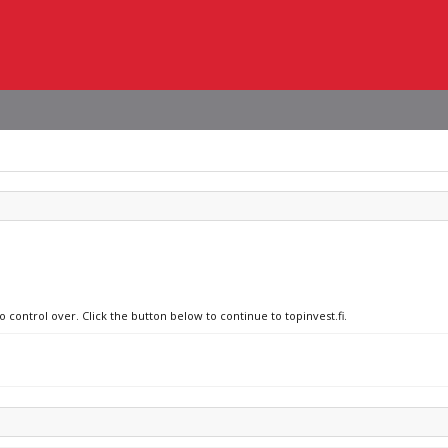
o control over. Click the button below to continue to topinvest.fi.