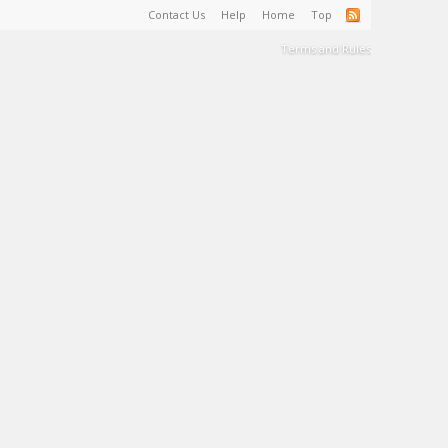
Contact Us
Help
Home
Top
Terms and Rules