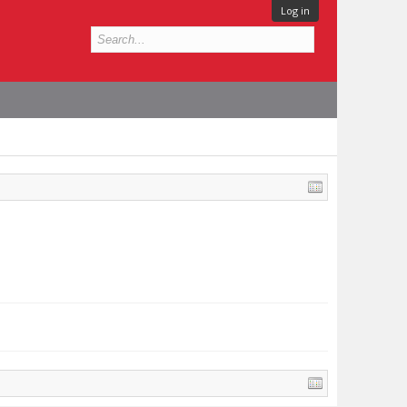
Log in