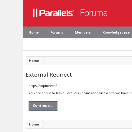
Home
Forums
Members
Knowledgebase
Home
External Redirect
https://topinvest.fi
You are about to leave Parallels Forums and visit a site we have n
Continue...
Home