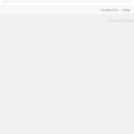
Contact Us
Help
Terms and Rules