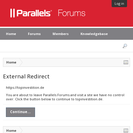
Log in
Home
Forums
Members
Knowledgebase
Home
External Redirect
https://topinvestition.de
You are about to leave Parallels Forums and visit a site we have no control
over. Click the button below to continue to topinvestition.de.
Continue...
Home