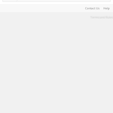
Contact Us
Help
Terms and Rules