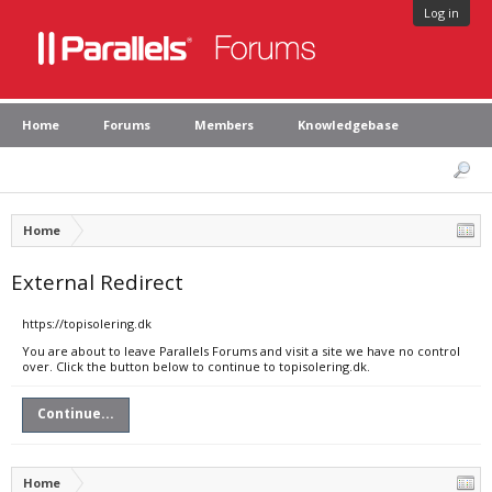
Log in
Home
Forums
Members
Knowledgebase
Home
External Redirect
https://topisolering.dk
You are about to leave Parallels Forums and visit a site we have no control
over. Click the button below to continue to topisolering.dk.
Continue...
Home