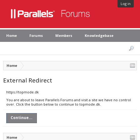
Log in
Home
Forums
Members
Knowledgebase
Home
External Redirect
https://topmode.dk
You are about to leave Parallels Forums and visit a site we have no control
over. Click the button below to continue to topmode.dk.
Continue...
Home