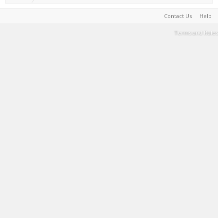
Contact Us
Help
Terms and Rules