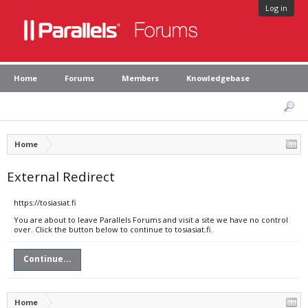
Log in
Home
Forums
Members
Knowledgebase
Home
External Redirect
https://tosiasiat.fi
You are about to leave Parallels Forums and visit a site we have no control
over. Click the button below to continue to tosiasiat.fi.
Continue...
Home