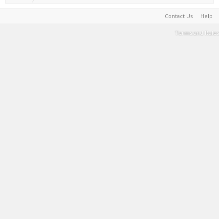
Contact Us
Help
Terms and Rules