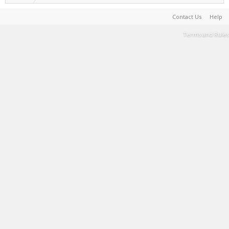
Contact Us
Help
Terms and Rules