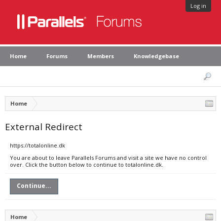
Log in
Home
Forums
Members
Knowledgebase
Home
External Redirect
https://totalonline.dk
You are about to leave Parallels Forums and visit a site we have no control
over. Click the button below to continue to totalonline.dk.
Continue...
Home