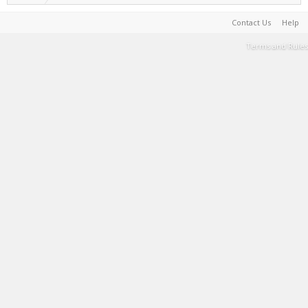
Contact Us
Help
Terms and Rules