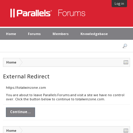
Log in
Home
Forums
Members
Knowledgebase
Home
External Redirect
https://totalwinzone.com
You are about to leave Parallels Forums and visit a site we have no control
over. Click the button below to continue to totalwinzone.com.
Continue...
Home