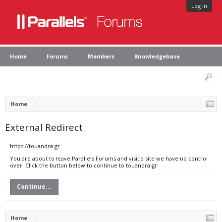
Log in
Home
Forums
Members
Knowledgebase
Home
External Redirect
https://touandra.gr
You are about to leave Parallels Forums and visit a site we have no control
over. Click the button below to continue to touandra.gr.
Continue...
Home