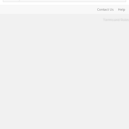
Contact Us
Help
Terms and Rules