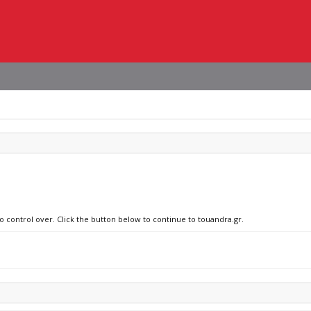
o control over. Click the button below to continue to touandra.gr.