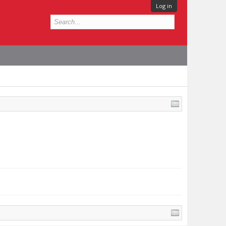
Log in