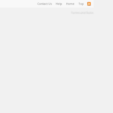
Contact Us
Help
Home
Top
Terms and Rules