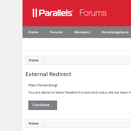
Home
Forums
Members
Knowledgebase
Home
External Redirect
https://touandra.gr
You are about to leave Parallels Forums and visit a site we have n
Continue...
Home