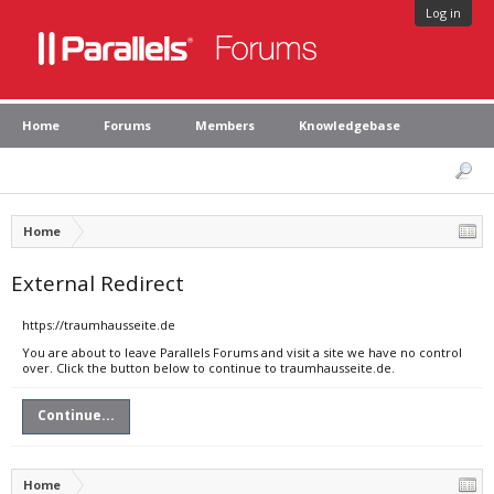
Log in
Home
Forums
Members
Knowledgebase
Home
External Redirect
https://traumhausseite.de
You are about to leave Parallels Forums and visit a site we have no control
over. Click the button below to continue to traumhausseite.de.
Continue...
Home