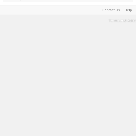
Contact Us
Help
Terms and Rules