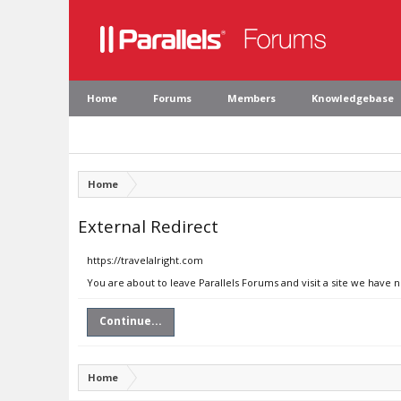
Home
Forums
Members
Knowledgebase
Home
External Redirect
https://travelalright.com
You are about to leave Parallels Forums and visit a site we have n
Continue...
Home