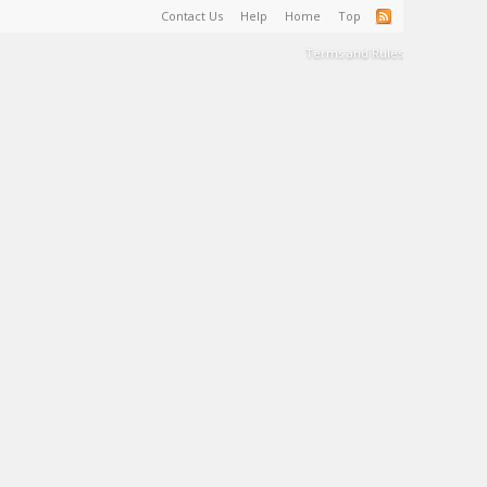
Contact Us
Help
Home
Top
Terms and Rules