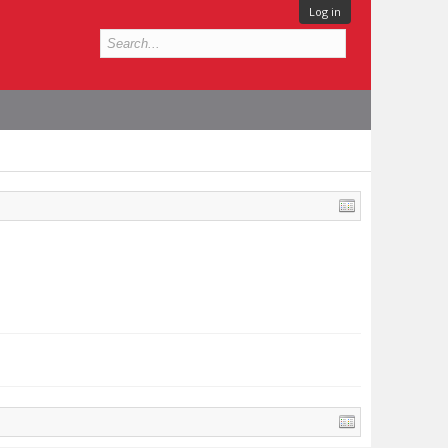
Log in