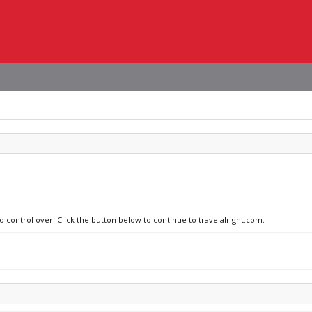
o control over. Click the button below to continue to travelalright.com.