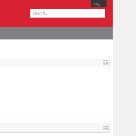
Log in