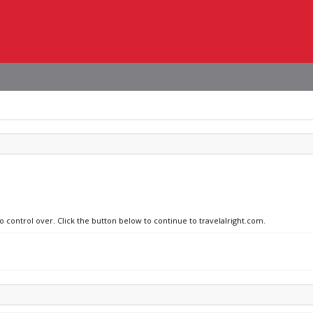
o control over. Click the button below to continue to travelalright.com.