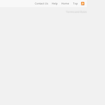
Contact Us
Help
Home
Top
Terms and Rules