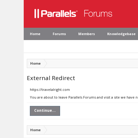
Home
Forums
Members
Knowledgebase
Home
External Redirect
https://travelalright.com
You are about to leave Parallels Forums and visit a site we have n
Continue...
Home