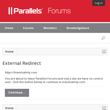
Log in
Home
Forums
Members
Knowledgebase
Home
External Redirect
https://travelcalmly.com
You are about to leave Parallels Forums and visit a site we have no control
over. Click the button below to continue to travelcalmly.com.
Continue...
Home