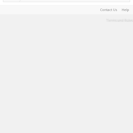
Contact Us
Help
Terms and Rules