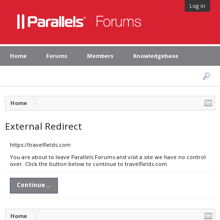
Log in
Home
Forums
Members
Knowledgebase
Home
External Redirect
https://travelfields.com
You are about to leave Parallels Forums and visit a site we have no control
over. Click the button below to continue to travelfields.com.
Continue...
Home