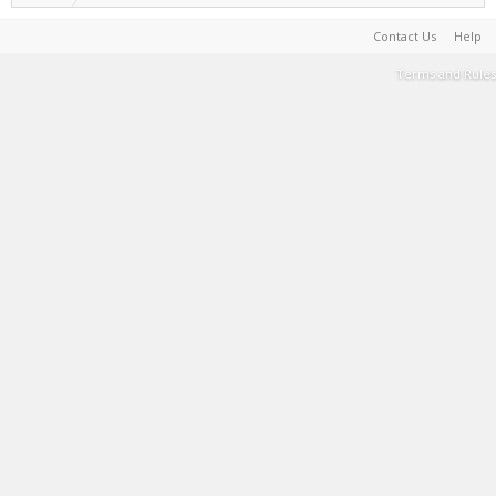
Contact Us
Help
Terms and Rules