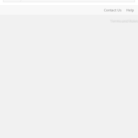
Contact Us
Help
Terms and Rules