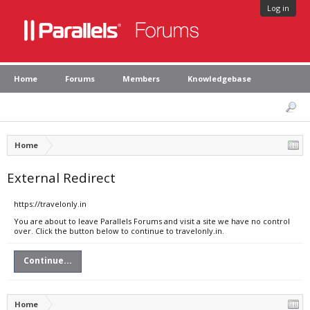
Log in
Home
Forums
Members
Knowledgebase
Home
External Redirect
https://travelonly.in
You are about to leave Parallels Forums and visit a site we have no control
over. Click the button below to continue to travelonly.in.
Continue...
Home