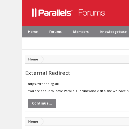
Home
Forums
Members
Knowledgebase
Home
External Redirect
https://trendblog.dk
You are about to leave Parallels Forums and visit a site we have 
Continue...
Home