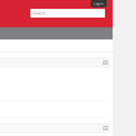
Log in