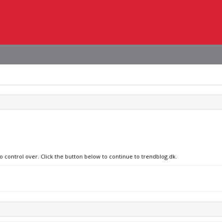
no control over. Click the button below to continue to trendblog.dk.