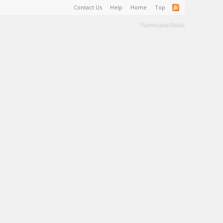
Contact Us
Help
Home
Top
Terms and Rules