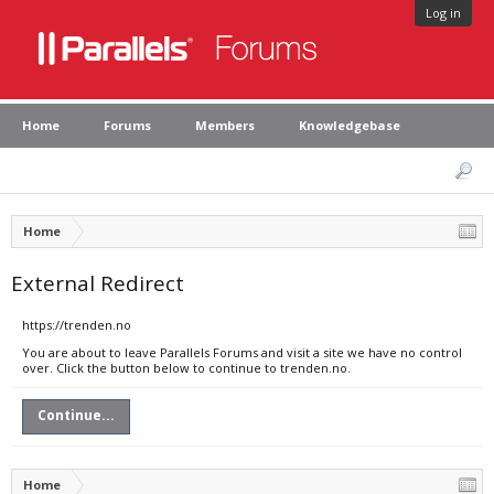
Log in
Home
Forums
Members
Knowledgebase
Home
External Redirect
https://trenden.no
You are about to leave Parallels Forums and visit a site we have no control
over. Click the button below to continue to trenden.no.
Continue...
Home