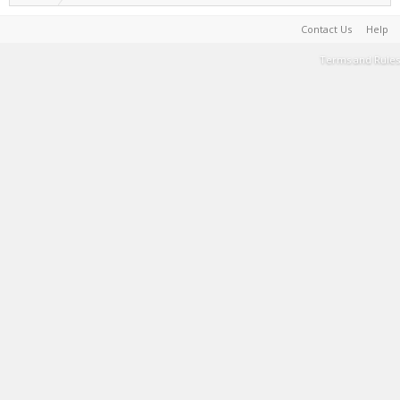
Contact Us
Help
Terms and Rules