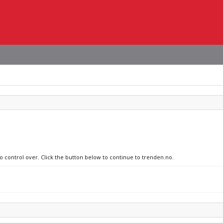
no control over. Click the button below to continue to trenden.no.