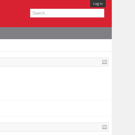
Log in