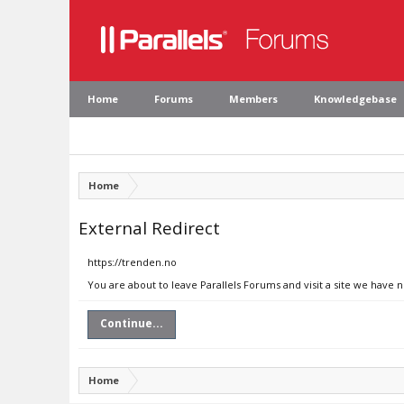
Home
Forums
Members
Knowledgebase
Home
External Redirect
https://trenden.no
You are about to leave Parallels Forums and visit a site we have 
Continue...
Home