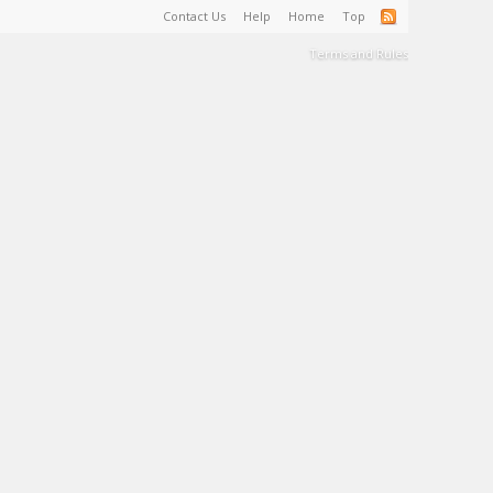
Contact Us
Help
Home
Top
Terms and Rules