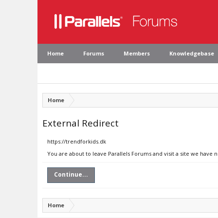
Home
Forums
Members
Knowledgebase
Home
External Redirect
https://trendforkids.dk
You are about to leave Parallels Forums and visit a site we have n
Continue...
Home