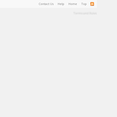
Contact Us
Help
Home
Top
Terms and Rules