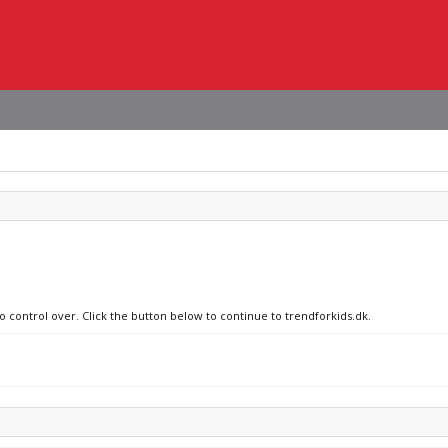
o control over. Click the button below to continue to trendforkids.dk.