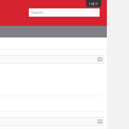
Log in