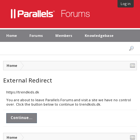
Log in
Home
Forums
Members
Knowledgebase
Home
External Redirect
https://trendkids.dk
You are about to leave Parallels Forums and visit a site we have no control
over. Click the button below to continue to trendkids.dk.
Continue...
Home