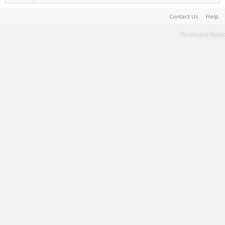
Contact Us
Help
Terms and Rules