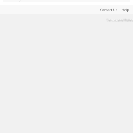
Contact Us
Help
Terms and Rules