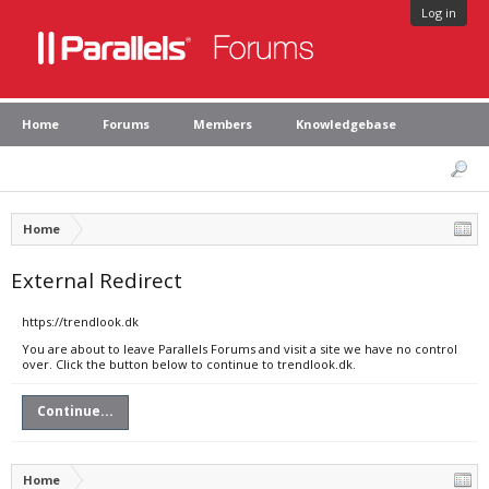
Log in
Home
Forums
Members
Knowledgebase
Home
External Redirect
https://trendlook.dk
You are about to leave Parallels Forums and visit a site we have no control
over. Click the button below to continue to trendlook.dk.
Continue...
Home