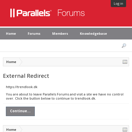
Log in
Home
Forums
Members
Knowledgebase
Home
External Redirect
https://trendlook.dk
You are about to leave Parallels Forums and visit a site we have no control
over. Click the button below to continue to trendlook.dk.
Continue...
Home