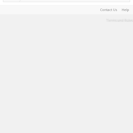
Contact Us
Help
Terms and Rules