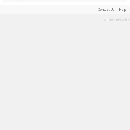
Contact Us
Help
Terms and Rules