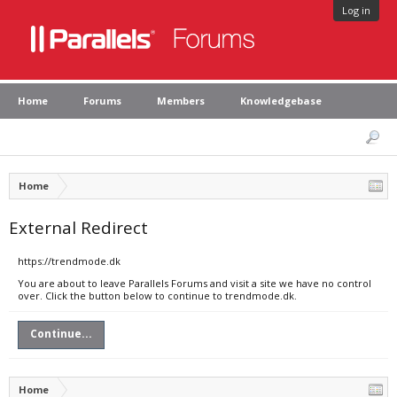
Log in
Home
Forums
Members
Knowledgebase
Home
External Redirect
https://trendmode.dk
You are about to leave Parallels Forums and visit a site we have no control
over. Click the button below to continue to trendmode.dk.
Continue...
Home