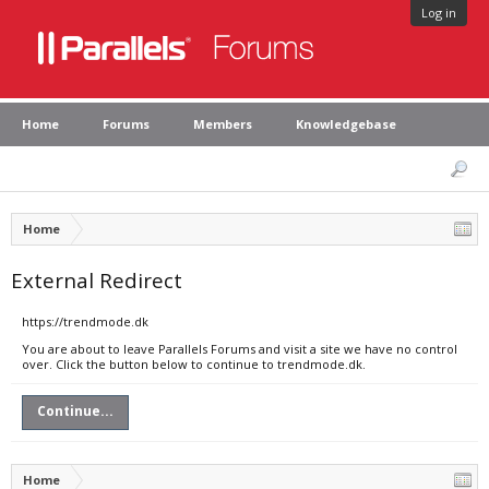
Log in
Home
Forums
Members
Knowledgebase
Home
External Redirect
https://trendmode.dk
You are about to leave Parallels Forums and visit a site we have no control
over. Click the button below to continue to trendmode.dk.
Continue...
Home