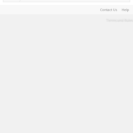
Contact Us
Help
Terms and Rules