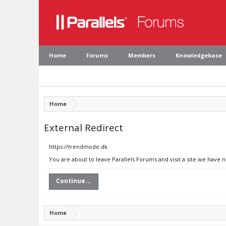
Home
Forums
Members
Knowledgebase
Home
External Redirect
https://trendmode.dk
You are about to leave Parallels Forums and visit a site we have 
Continue...
Home