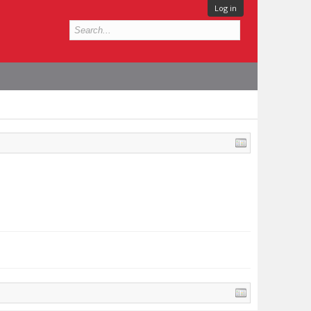
Log in