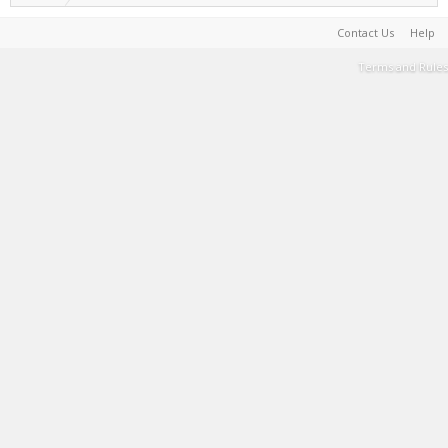
Contact Us
Help
Terms and Rules