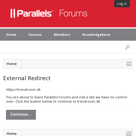
Log in
Home
Forums
Members
Knowledgebase
Home
External Redirect
https://trendroom.dk
You are about to leave Parallels Forums and visit a site we have no control
over. Click the button below to continue to trendroom.dk.
Continue...
Home